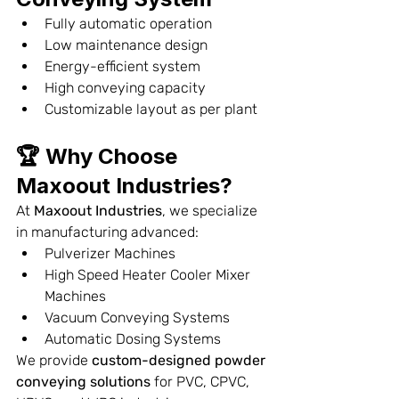
Fully automatic operation
Low maintenance design
Energy-efficient system
High conveying capacity
Customizable layout as per plant
🏆 Why Choose 
Maxoout Industries?
At 
Maxoout Industries
, we specialize 
in manufacturing advanced:
Pulverizer Machines
High Speed Heater Cooler Mixer 
Machines
Vacuum Conveying Systems
Automatic Dosing Systems
We provide 
custom-designed powder 
conveying solutions
 for PVC, CPVC, 