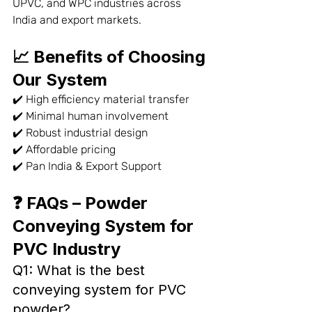
UPVC, and WPC industries across 
India and export markets.
📈 Benefits of Choosing 
Our System
✔️ High efficiency material transfer
✔️ Minimal human involvement
✔️ Robust industrial design
✔️ Affordable pricing
✔️ Pan India & Export Support
❓ FAQs – Powder 
Conveying System for 
PVC Industry
Q1: What is the best 
conveying system for PVC 
powder?