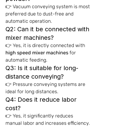
👉 Vacuum conveying system is most 
preferred due to dust-free and 
automatic operation.
Q2: Can it be connected with 
mixer machines?
👉 Yes, it is directly connected with 
high speed mixer machines
 for 
automatic feeding.
Q3: Is it suitable for long-
distance conveying?
👉 Pressure conveying systems are 
ideal for long distances.
Q4: Does it reduce labor 
cost?
👉 Yes, it significantly reduces 
manual labor and increases efficiency.