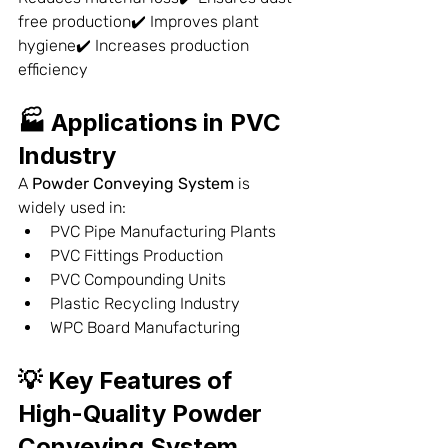
free production✔️ Improves plant 
hygiene✔️ Increases production 
efficiency
🏭 Applications in PVC 
Industry
A 
Powder Conveying System
 is 
widely used in:
PVC Pipe Manufacturing Plants
PVC Fittings Production
PVC Compounding Units
Plastic Recycling Industry
WPC Board Manufacturing
💡 Key Features of 
High-Quality Powder 
Conveying System