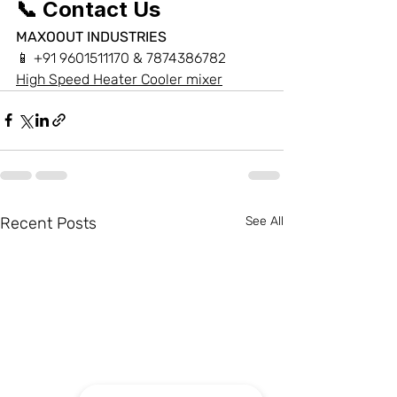
📞 Contact Us
MAXOOUT INDUSTRIES
📱 +91 9601511170 & 7874386782
High Speed Heater Cooler mixer
Recent Posts
See All