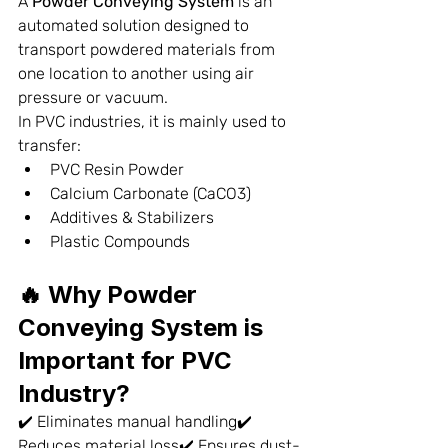
A 
Powder Conveying System
 is an 
automated solution designed to 
transport powdered materials from 
one location to another using air 
pressure or vacuum.
In PVC industries, it is mainly used to 
transfer:
PVC Resin Powder
Calcium Carbonate (CaCO3)
Additives & Stabilizers
Plastic Compounds
🔥 Why Powder 
Conveying System is 
Important for PVC 
Industry?
✔️ Eliminates manual handling✔️ 
Reduces material loss✔️ Ensures dust-