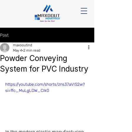
Post
maxooutind
May 4
2 min read
Powder Conveying
System for PVC Industry
https://youtube.com/shorts/zns37aVIS2w?
si=ffc_MuLgLDW_CIk0
In the modern plastic manufacturing 