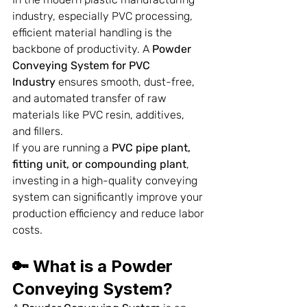
industry, especially PVC processing, 
efficient material handling is the 
backbone of productivity. A 
Powder 
Conveying System for PVC 
Industry
 ensures smooth, dust-free, 
and automated transfer of raw 
materials like PVC resin, additives, 
and fillers.
If you are running a 
PVC pipe plant, 
fitting unit, or compounding plant
, 
investing in a high-quality conveying 
system can significantly improve your 
production efficiency and reduce labor 
costs.
🔑 What is a Powder 
Conveying System?