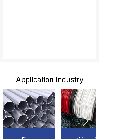
Application Industry