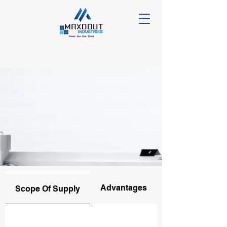
Advantages
Scope Of Supply