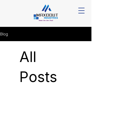
Blog
All
Posts