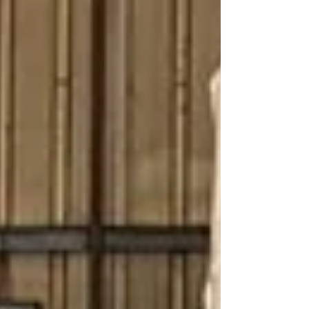
boards, cable compounds, or roto molding
products, choosing the correct pulverizer directly
impacts powder quality, production capacity,
electricity consumption, and profitability. At
Maxoout Industries, we manufacture high-
performance pulverizer machines designed for
consistent output, low m