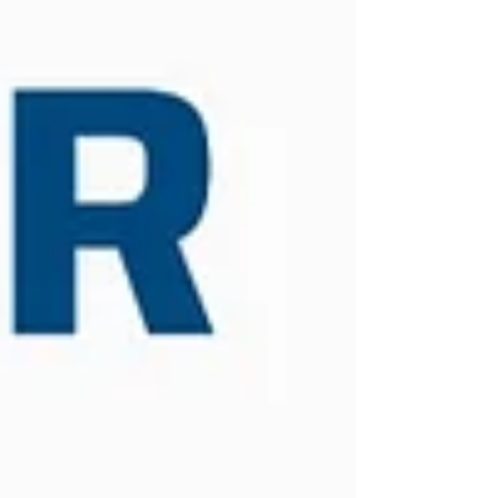
work together to manufacture reliable plastic
processing machinery