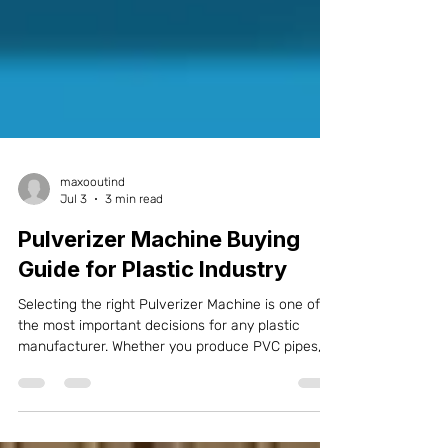
maxooutind
Jul 3
3 min read
Pulverizer Machine Buying
Guide for Plastic Industry
Selecting the right Pulverizer Machine is one of
the most important decisions for any plastic
manufacturer. Whether you produce PVC pipes,
UPVC profiles, CPVC fittings, SPC flooring, WPC