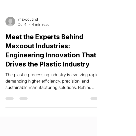
maxooutind
Jul 4
4 min read
Meet the Experts Behind
Maxoout Industries:
Engineering Innovation That
Drives the Plastic Industry
The plastic processing industry is evolving rapidly,
demanding higher efficiency, precision, and
sustainable manufacturing solutions. Behind
every high-performance machine is a dedicated
engineering team that understands industry
challenges and continuously develops innovative
technologies. At Maxoout Industries, our
experienced engineers, designers, production
specialists, and technical support professionals