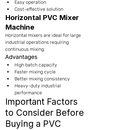
Easy operation
Cost-effective solution
Horizontal PVC Mixer 
Machine
Horizontal mixers are ideal for large 
industrial operations requiring 
continuous mixing.
Advantages
High batch capacity
Faster mixing cycle
Better mixing consistency
Heavy-duty industrial 
performance
Important Factors 
to Consider Before 
Buying a PVC 