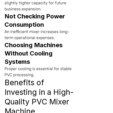
slightly higher capacity for future 
business expansion.
Not Checking Power 
Consumption
An inefficient mixer increases long-
term operational expenses.
Choosing Machines 
Without Cooling 
Systems
Proper cooling is essential for stable 
PVC processing.
Benefits of 
Investing in a High-
Quality PVC Mixer 
Machine