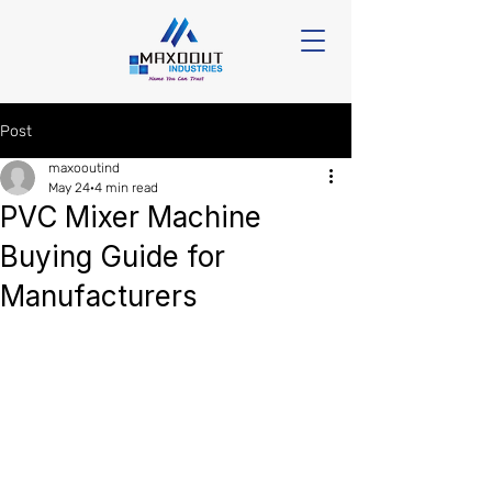
Post
maxooutind
May 24
4 min read
PVC Mixer Machine
Buying Guide for
Manufacturers