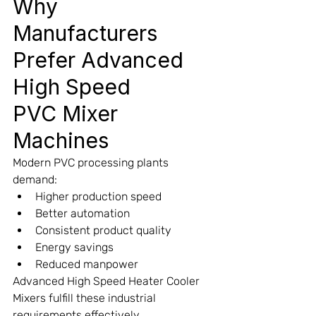
Why 
Manufacturers 
Prefer Advanced 
High Speed
PVC Mixer 
Machines
Modern PVC processing plants 
demand:
Higher production speed
Better automation
Consistent product quality
Energy savings
Reduced manpower
Advanced High Speed Heater Cooler 
Mixers fulfill these industrial 
requirements effectively.