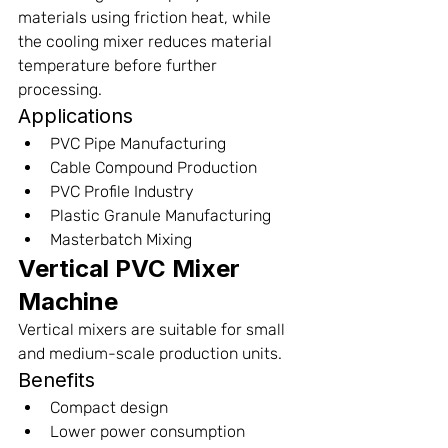
materials using friction heat, while 
the cooling mixer reduces material 
temperature before further 
processing.
Applications
PVC Pipe Manufacturing
Cable Compound Production
PVC Profile Industry
Plastic Granule Manufacturing
Masterbatch Mixing
Vertical PVC Mixer 
Machine
Vertical mixers are suitable for small 
and medium-scale production units.
Benefits
Compact design
Lower power consumption