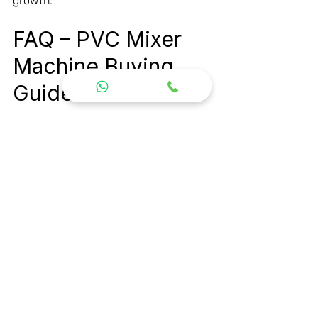
growth.
FAQ – PVC Mixer 
Machine Buying 
Guide
What is a PVC Mixer 
Machine used for?
A PVC Mixer Machine is used for 
mixing PVC resin, additives, fillers, 
stabilizers, and pigments before 
extrusion or molding processes.
Which mixer is best for 
PVC pipe 
manufacturing?
A High Speed Heater Cooler Mixer is 
considered the best option for PVC 