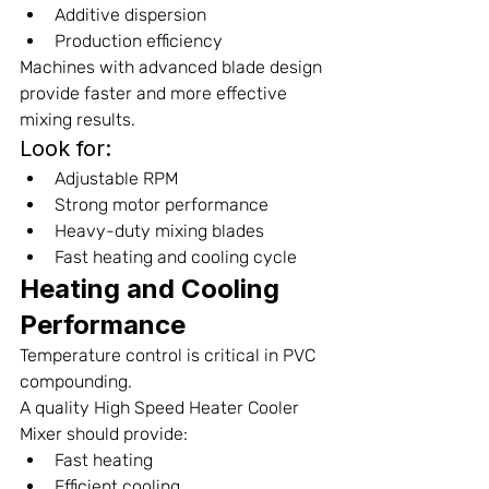
Additive dispersion
Production efficiency
Machines with advanced blade design 
provide faster and more effective 
mixing results.
Look for:
Adjustable RPM
Strong motor performance
Heavy-duty mixing blades
Fast heating and cooling cycle
Heating and Cooling 
Performance
Temperature control is critical in PVC 
compounding.
A quality High Speed Heater Cooler 
Mixer should provide:
Fast heating
Efficient cooling