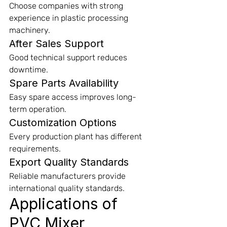
Choose companies with strong 
experience in plastic processing 
machinery.
After Sales Support
Good technical support reduces 
downtime.
Spare Parts Availability
Easy spare access improves long-
term operation.
Customization Options
Every production plant has different 
requirements.
Export Quality Standards
Reliable manufacturers provide 
international quality standards.
Applications of 
PVC Mixer 