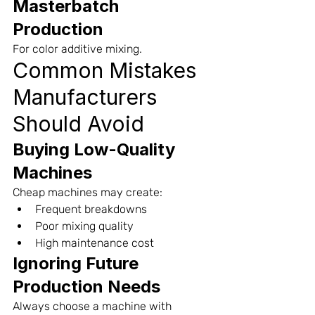
Masterbatch 
Production
For color additive mixing.
Common Mistakes 
Manufacturers 
Should Avoid
Buying Low-Quality 
Machines
Cheap machines may create:
Frequent breakdowns
Poor mixing quality
High maintenance cost
Ignoring Future 
Production Needs
Always choose a machine with 