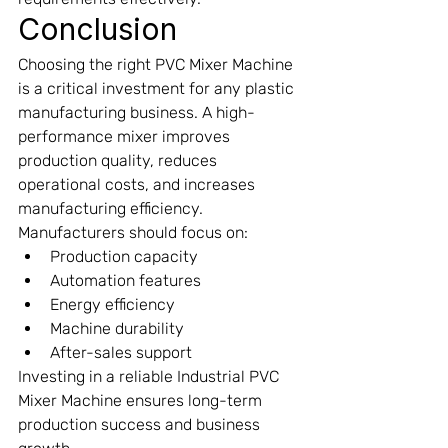
Conclusion
Choosing the right PVC Mixer Machine 
is a critical investment for any plastic 
manufacturing business. A high-
performance mixer improves 
production quality, reduces 
operational costs, and increases 
manufacturing efficiency.
Manufacturers should focus on:
Production capacity
Automation features
Energy efficiency
Machine durability
After-sales support
Investing in a reliable Industrial PVC 
Mixer Machine ensures long-term 
production success and business 