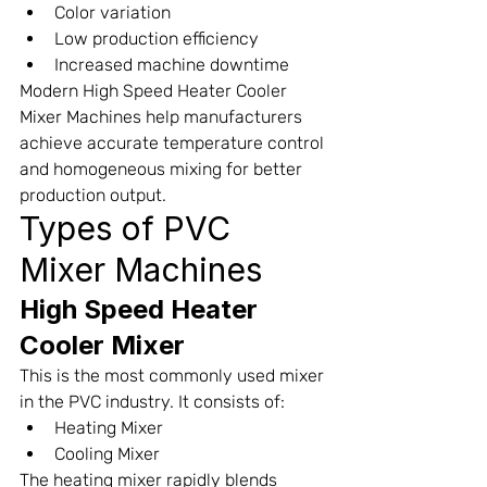
Color variation
Low production efficiency
Increased machine downtime
Modern High Speed Heater Cooler 
Mixer Machines help manufacturers 
achieve accurate temperature control 
and homogeneous mixing for better 
production output.
Types of PVC 
Mixer Machines
High Speed Heater 
Cooler Mixer
This is the most commonly used mixer 
in the PVC industry. It consists of:
Heating Mixer
Cooling Mixer
The heating mixer rapidly blends 