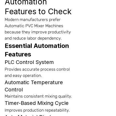
Automation 
Features to Check
Modern manufacturers prefer 
Automatic PVC Mixer Machines 
because they improve productivity 
and reduce labor dependency.
Essential Automation 
Features
PLC Control System
Provides accurate process control 
and easy operation.
Automatic Temperature 
Control
Maintains consistent mixing quality.
Timer-Based Mixing Cycle
Improves production repeatability.