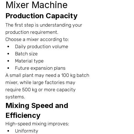
Mixer Machine
Production Capacity
The first step is understanding your 
production requirement.
Choose a mixer according to:
Daily production volume
Batch size
Material type
Future expansion plans
A small plant may need a 100 kg batch 
mixer, while large factories may 
require 500 kg or more capacity 
systems.
Mixing Speed and 
Efficiency
High-speed mixing improves:
Uniformity