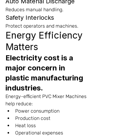
Auto Material Discharge
Reduces manual handling.
Safety Interlocks
Protect operators and machines.
Energy Efficiency 
Matters
Electricity cost is a 
major concern in 
plastic manufacturing 
industries.
Energy-efficient PVC Mixer Machines 
help reduce:
Power consumption
Production cost
Heat loss
Operational expenses