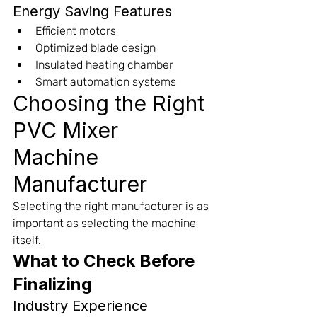
Energy Saving Features
Efficient motors
Optimized blade design
Insulated heating chamber
Smart automation systems
Choosing the Right 
PVC Mixer 
Machine 
Manufacturer
Selecting the right manufacturer is as 
important as selecting the machine 
itself.
What to Check Before 
Finalizing
Industry Experience