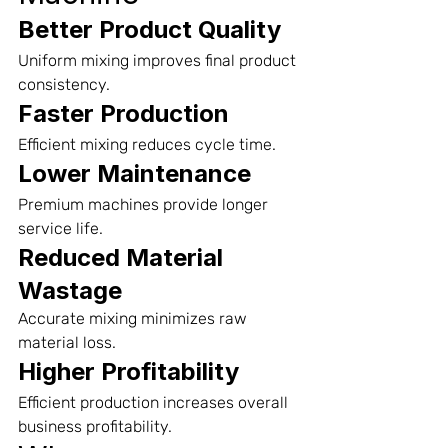
Better Product Quality
Uniform mixing improves final product 
consistency.
Faster Production
Efficient mixing reduces cycle time.
Lower Maintenance
Premium machines provide longer 
service life.
Reduced Material 
Wastage
Accurate mixing minimizes raw 
material loss.
Higher Profitability
Efficient production increases overall 
business profitability.