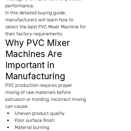
performance.
In this detailed buying guide, 
manufacturers will learn how to 
select the best PVC Mixer Machine for 
their factory requirements.
Why PVC Mixer 
Machines Are 
Important in 
Manufacturing
PVC production requires proper 
mixing of raw materials before 
extrusion or molding. Incorrect mixing 
can cause:
Uneven product quality
Poor surface finish
Material burning