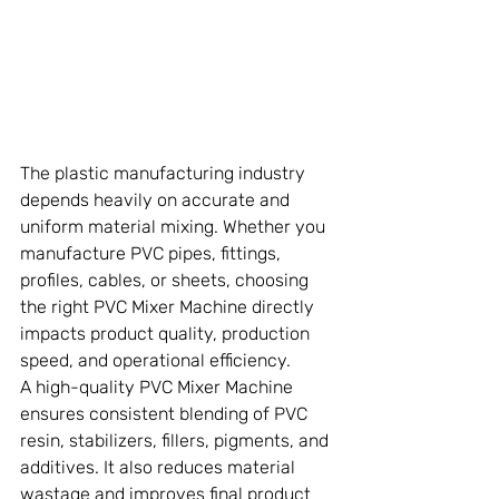
The plastic manufacturing industry 
depends heavily on accurate and 
uniform material mixing. Whether you 
manufacture PVC pipes, fittings, 
profiles, cables, or sheets, choosing 
the right PVC Mixer Machine directly 
impacts product quality, production 
speed, and operational efficiency.
A high-quality PVC Mixer Machine 
ensures consistent blending of PVC 
resin, stabilizers, fillers, pigments, and 
additives. It also reduces material 
wastage and improves final product 