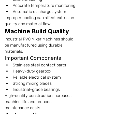
Accurate temperature monitoring
Automatic discharge system
Improper cooling can affect extrusion 
quality and material flow.
Machine Build Quality
Industrial PVC Mixer Machines should 
be manufactured using durable 
materials.
Important Components
Stainless steel contact parts
Heavy-duty gearbox
Reliable electrical system
Strong mixing blades
Industrial-grade bearings
High-quality construction increases 
machine life and reduces 
maintenance costs.