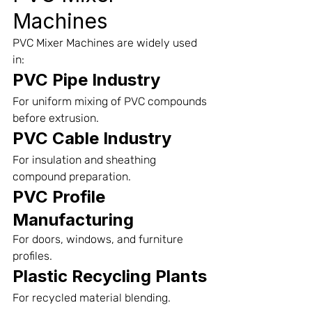
Machines
PVC Mixer Machines are widely used 
in:
PVC Pipe Industry
For uniform mixing of PVC compounds 
before extrusion.
PVC Cable Industry
For insulation and sheathing 
compound preparation.
PVC Profile 
Manufacturing
For doors, windows, and furniture 
profiles.
Plastic Recycling Plants
For recycled material blending.