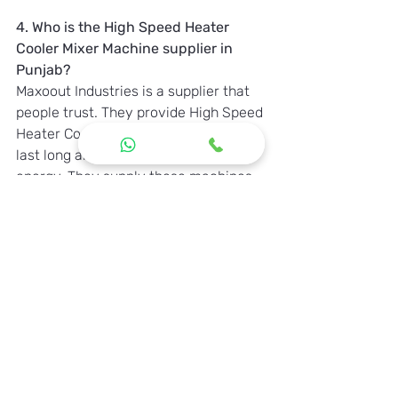
4. Who is the High Speed Heater 
Cooler Mixer Machine supplier in 
Punjab?
Maxoout Industries is a supplier that 
people trust. They provide High Speed 
Heater Cooler Mixer Machines that 
last long and do not use too much 
energy. They supply these machines 
to industries, in Punjab.
Contact Maxoout Industries
For more information and inquiries, 
feel free to contact us:
Website:
www.maxoout.com
Email
:
maxooutind.com
Call:
 +91 9601511170 , 7874386782