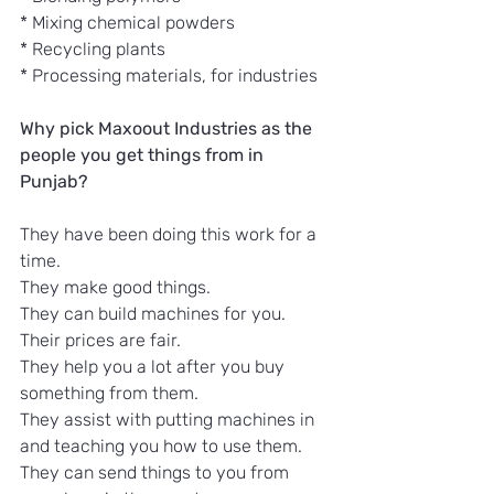
* Mixing chemical powders
* Recycling plants
* Processing materials, for industries
Why pick Maxoout Industries as the 
people you get things from in 
Punjab?
They have been doing this work for a 
time.
They make good things.
They can build machines for you.
Their prices are fair.
They help you a lot after you buy 
something from them.
They assist with putting machines in 
and teaching you how to use them.
They can send things to you from 