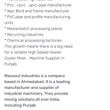
* Pvc , cpvc , upvc pipe manufacturer 
* Wpc Bord and frame manufacturer
* PVC pipe and profile manufacturing 
units
* Masterbatch processing plants
* Recycling industries
* Chemical processing factories
This growth means there is a big need 
for a reliable High Speed Heater 
Cooler Mixer   Machine Supplier in 
Punjab.
Maxoout Industries is a company 
based in Ahmedabad. It is a leading 
manufacturer and supplier of 
industrial machinery. They provide 
mixing solutions all over India, 
including Punjab
.