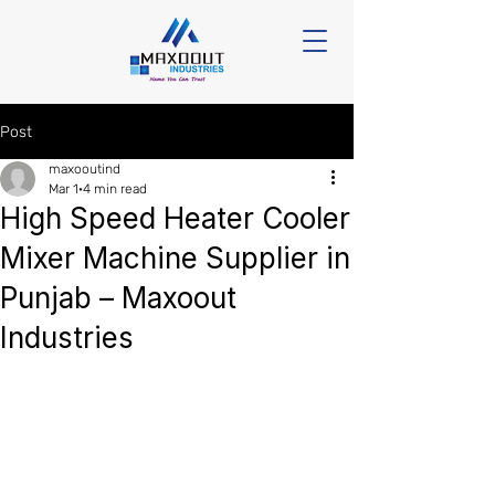
Post
maxooutind
Mar 1
4 min read
High Speed Heater Cooler
Mixer Machine Supplier in
Punjab – Maxoout
Industries