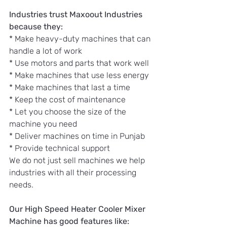
Industries trust Maxoout Industries 
because they:
* Make heavy-duty machines that can 
handle a lot of work
* Use motors and parts that work well
* Make machines that use less energy
* Make machines that last a time
* Keep the cost of maintenance
* Let you choose the size of the 
machine you need
* Deliver machines on time in Punjab
* Provide technical support
We do not just sell machines we help 
industries with all their processing 
needs.
Our High Speed Heater Cooler Mixer 
Machine has good features like: