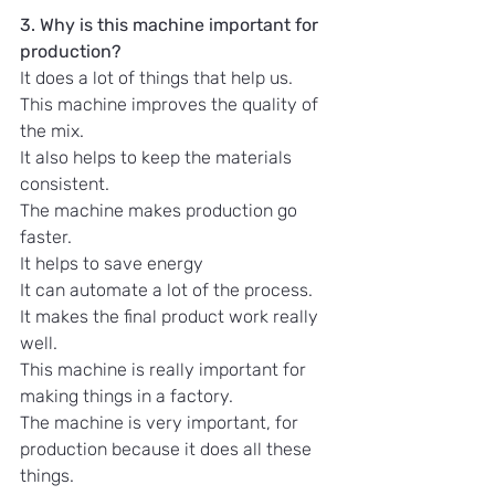
3. Why is this machine important for 
production?
It does a lot of things that help us.
This machine improves the quality of 
the mix.
It also helps to keep the materials 
consistent.
The machine makes production go 
faster.
It helps to save energy
It can automate a lot of the process.
It makes the final product work really 
well.
This machine is really important for 
making things in a factory.
The machine is very important, for 
production because it does all these 
things.