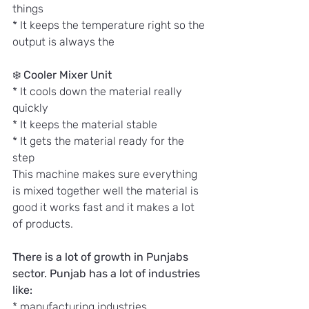
things
* It keeps the temperature right so the 
output is always the
❄️ 
Cooler Mixer Unit
* It cools down the material really 
quickly
* It keeps the material stable
* It gets the material ready for the 
step
This machine makes sure everything 
is mixed together well the material is 
good it works fast and it makes a lot 
of products.
There is a lot of growth in Punjabs 
sector. Punjab has a lot of industries 
like:
* manufacturing industries