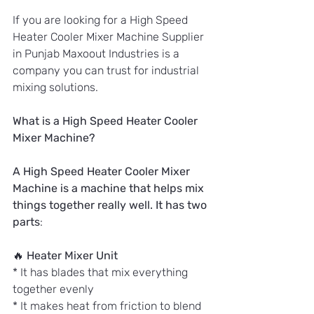
If you are looking for a High Speed 
Heater Cooler Mixer Machine Supplier 
in Punjab Maxoout Industries is a 
company you can trust for industrial 
mixing solutions.
What is a High Speed Heater Cooler 
Mixer Machine?
A High Speed Heater Cooler Mixer 
Machine is a machine that helps mix 
things together really well. It has two 
parts
:
🔥 
Heater Mixer Unit
* It has blades that mix everything 
together evenly
* It makes heat from friction to blend 