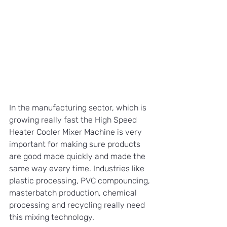
In the manufacturing sector, which is 
growing really fast the High Speed 
Heater Cooler Mixer Machine is very 
important for making sure products 
are good made quickly and made the 
same way every time. Industries like 
plastic processing, PVC compounding, 
masterbatch production, chemical 
processing and recycling really need 
this mixing technology.