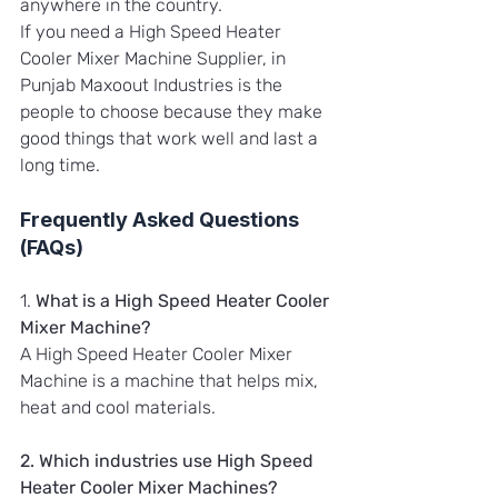
anywhere in the country.
If you need a High Speed Heater 
Cooler Mixer Machine Supplier, in 
Punjab Maxoout Industries is the 
people to choose because they make 
good things that work well and last a 
long time.
Frequently Asked Questions 
(FAQs)
1. 
What is a High Speed Heater Cooler 
Mixer Machine?
A High Speed Heater Cooler Mixer 
Machine is a machine that helps mix, 
heat and cool materials.
2. Which industries use High Speed 
Heater Cooler Mixer Machines?