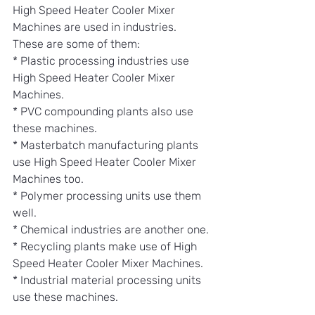
High Speed Heater Cooler Mixer 
Machines are used in industries.
These are some of them:
* Plastic processing industries use 
High Speed Heater Cooler Mixer 
Machines.
* PVC compounding plants also use 
these machines.
* Masterbatch manufacturing plants 
use High Speed Heater Cooler Mixer 
Machines too.
* Polymer processing units use them 
well.
* Chemical industries are another one.
* Recycling plants make use of High 
Speed Heater Cooler Mixer Machines.
* Industrial material processing units 
use these machines.