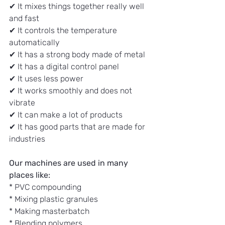
✔ It mixes things together really well 
and fast
✔ It controls the temperature 
automatically
✔ It has a strong body made of metal
✔ It has a digital control panel
✔ It uses less power
✔ It works smoothly and does not 
vibrate
✔ It can make a lot of products
✔ It has good parts that are made for 
industries
Our machines are used in many 
places like:
* PVC compounding
* Mixing plastic granules
* Making masterbatch
* Blending polymers